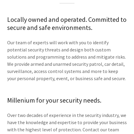
Locally owned and operated. Committed to
secure and safe environments.
Our team of experts will work with you to identify
potential security threats and design both custom
solutions and programming to address and mitigate risks.
We provide armed and unarmed security patrol, car detail,
surveillance, access control systems and more to keep
your personal property, event, or business safe and secure.
Millenium for your security needs.
Over two decades of experience in the security industry, we
have the knowledge and expertise to provide your business
with the highest level of protection. Contact our team