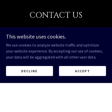
CONTACT US
This website uses cookies.
We use cookies to analyze website traffic and optimize
Email*
your website experience. By accepting our use of cookies,
your data will be aggregated with all other user data.
DECLINE
ACCEPT