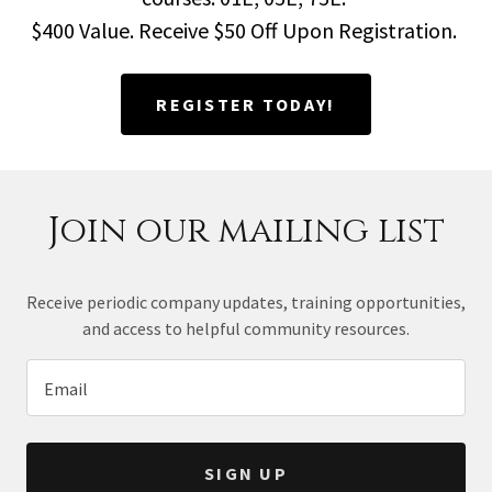
$400 Value. Receive $50 Off Upon Registration.
REGISTER TODAY!
Join our mailing list
Receive periodic company updates, training opportunities,
and access to helpful community resources.
Email
SIGN UP