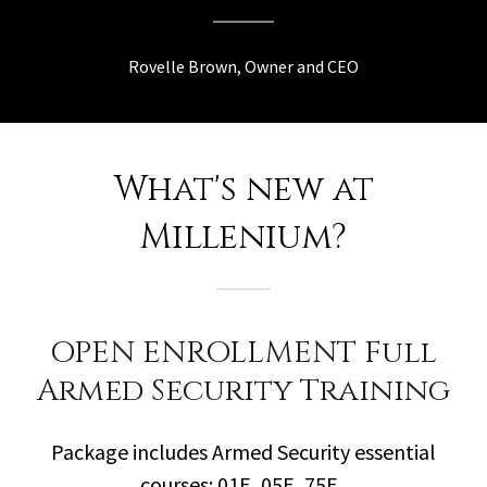
Rovelle Brown, Owner and CEO
What's new at
Millenium?
OPEN ENROLLMENT Full
Armed Security Training
Package includes Armed Security essential
courses: 01E, 05E, 75E.