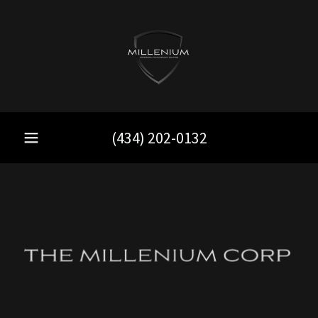
(434) 202-0132