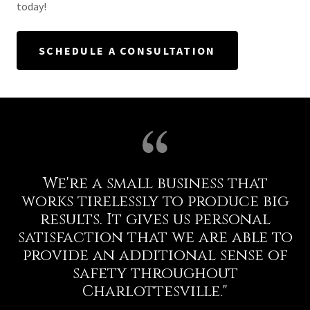
today!
SCHEDULE A CONSULTATION
We're a small business that
works tirelessly to produce big
results. It gives us personal
satisfaction that we are able to
provide an additional sense of
safety throughout
Charlottesville."