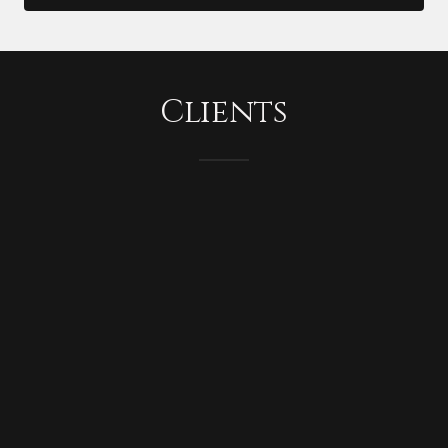
Clients