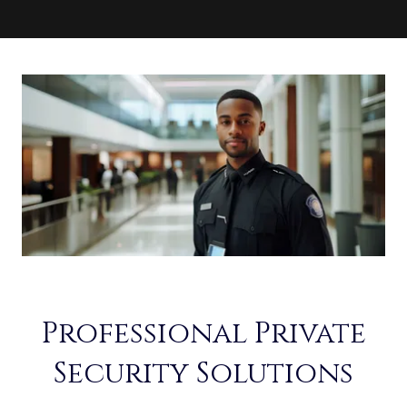
Professional Private
Security Solutions