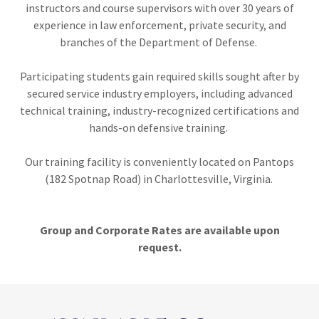
instructors and course supervisors with over 30 years of
experience in law enforcement, private security, and
branches of the Department of Defense.
Participating students gain required skills sought after by
secured service industry employers, including advanced
technical training, industry-recognized certifications and
hands-on defensive training.
Our training facility is conveniently located on Pantops
(182 Spotnap Road) in Charlottesville, Virginia.
Group and Corporate Rates are available upon
request.