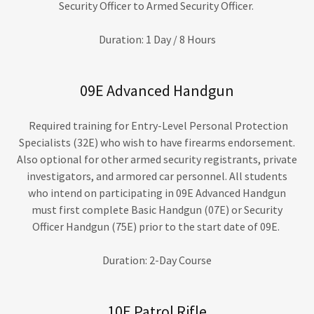
Security Officer to Armed Security Officer.
Duration: 1 Day / 8 Hours
09E Advanced Handgun
Required training for Entry-Level Personal Protection
Specialists (32E) who wish to have firearms endorsement.
Also optional for other armed security registrants, private
investigators, and armored car personnel. All students
who intend on participating in 09E Advanced Handgun
must first complete Basic Handgun (07E) or Security
Officer Handgun (75E) prior to the start date of 09E.
Duration: 2-Day Course
10E Patrol Rifle