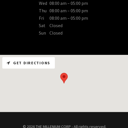
Wed
08:00 am – 05:00 pm
Thu
08:00 am – 05:00 pm
Fri
08:00 am – 05:00 pm
Sat
Closed
Sun
Closed
GET DIRECTIONS
© 2026 THE MILLENIUM CORP - All rights reserved.