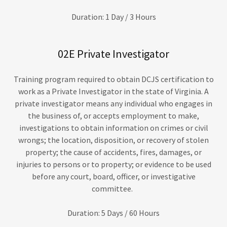
Duration: 1 Day / 3 Hours
02E Private Investigator
Training program required to obtain DCJS certification to
work as a Private Investigator in the state of Virginia. A
private investigator means any individual who engages in
the business of, or accepts employment to make,
investigations to obtain information on crimes or civil
wrongs; the location, disposition, or recovery of stolen
property; the cause of accidents, fires, damages, or
injuries to persons or to property; or evidence to be used
before any court, board, officer, or investigative
committee.
Duration: 5 Days / 60 Hours