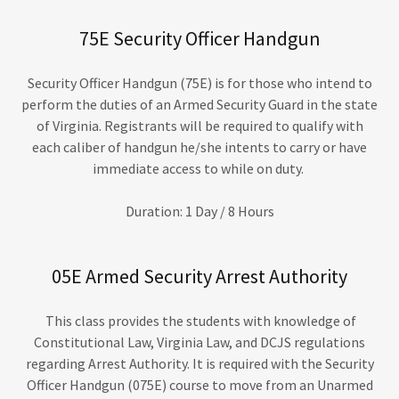
75E Security Officer Handgun
Security Officer Handgun (75E) is for those who intend to
perform the duties of an Armed Security Guard in the state
of Virginia. Registrants will be required to qualify with
each caliber of handgun he/she intents to carry or have
immediate access to while on duty.
Duration: 1 Day / 8 Hours
05E Armed Security Arrest Authority
This class provides the students with knowledge of
Constitutional Law, Virginia Law, and DCJS regulations
regarding Arrest Authority. It is required with the Security
Officer Handgun (075E) course to move from an Unarmed