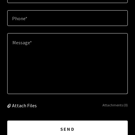
Phone*
Attach Files
Attachments (0)
SEND