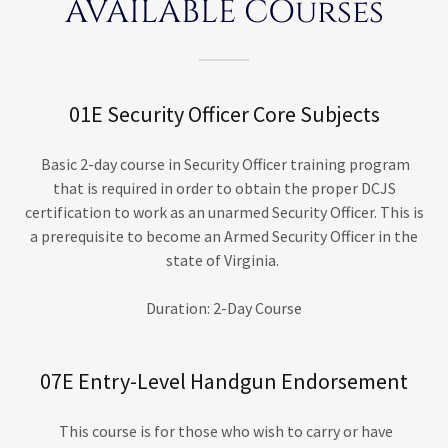
AVAILABLE COurses
01E Security Officer Core Subjects
Basic 2-day course in Security Officer training program
that is required in order to obtain the proper DCJS
certification to work as an unarmed Security Officer. This is
a prerequisite to become an Armed Security Officer in the
state of Virginia.
Duration: 2-Day Course
07E Entry-Level Handgun Endorsement
This course is for those who wish to carry or have