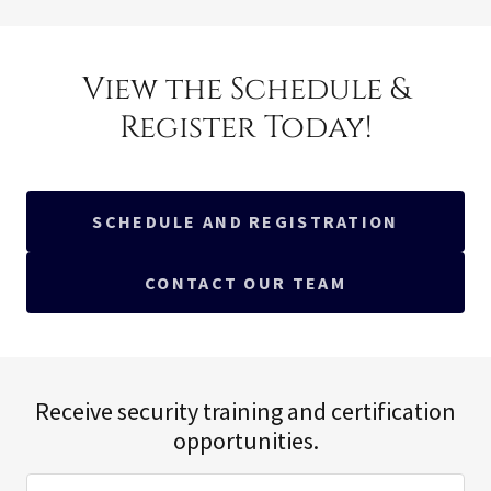
View the Schedule &
Register Today!
SCHEDULE AND REGISTRATION
CONTACT OUR TEAM
Receive security training and certification
opportunities.