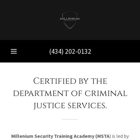
(434) 202-0132
Certified by the
department of criminal
justice services.
Millenium Security Training Academy (MSTA
) is led by