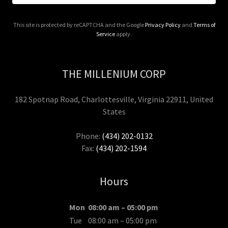
This site is protected by reCAPTCHA and the Google
Privacy Policy
and
Terms of
Service
apply.
THE MILLENIUM CORP
182 Spotnap Road, Charlottesville, Virginia 22911, United
States
Phone:
(434) 202-0132
Fax:
(434) 202-1594
Hours
Mon
08:00 am – 05:00 pm
Tue
08:00 am – 05:00 pm