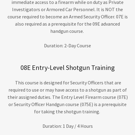
immediate access to a firearm while on duty as Private
Investigators or Armored Car Personnel. It is NOT the
course required to become an Armed Security Officer. 07E is
also required as a prerequisite for the 09E advanced
handgun course.
Duration: 2-Day Course
08E Entry-Level Shotgun Training
This course is designed for Security Officers that are
required to use or may have access to a shotgun as part of
their assigned duties. The Entry Level Firearm course (07E)
or Security Officer Handgun course (075E) is a prerequisite
for taking the shotgun training.
Duration: 1 Day / 4 Hours