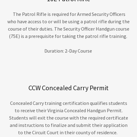
The Patrol Rifle is required for Armed Security Officers
who have access to or will be using a patrol rifle during the
course of their duties. The Security Officer Handgun course
(75E) is a prerequisite for taking the patrol rifle training.
Duration: 2-Day Course
CCW Concealed Carry Permit
Concealed Carry training certification qualifies students
to receive their Virginia Concealed Handgun Permit.
Students will exit the course with the required certificate
and instructions to finalize and submit their application
to the Circuit Court in their county of residence.