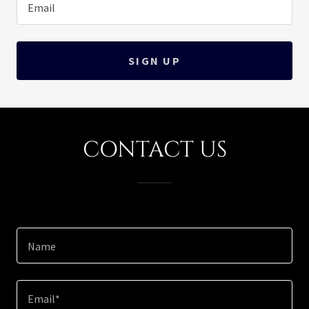
Email
SIGN UP
CONTACT US
Name
Email*